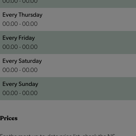
00.00 - 00.00
r
w
S
e
h
t
Every Thursday
S
e
a
00.00 - 00.00
t
r
t
Every Friday
a
e
i
00.00 - 00.00
t
S
o
i
t
n
Every Saturday
o
a
00.00 - 00.00
n
t
Every Sunday
i
00.00 - 00.00
o
n
Prices