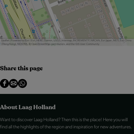
Leaflet
|
Powered by Esri | Esri, HERE, Garmin, USGS, Intermap, INCREMENT P, NRCAN, Esri Japan, METI, Esri China
(Hong Kong), NOSTRA, © OpenStreetMap contributors, and the GIS User Community
Share this page
S
S
S
h
h
h
a
a
a
About Laag Holland
r
r
r
Want to discover Laag Holland? Then this is the place! Here you will
e
e
e
find all the highlights of the region and inspiration for new adventures.
t
t
t