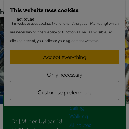
This weekend
G
M
This website uses cookies
o
a
M
t
This website uses cookies (Functional, Analytical, Marketing) which
p
e
Do & Experience
o
are necessary for the website to function as well as possible. By
n
Summer in Laag Holland
t
clicking accept, you indicate your agreement with this.
u
With children
h
Culture & Heritage
Accept everything
e
Going out together
h
Peace & quiet
Only necessary
o
Activities
m
Routes
Customise preferences
e
Cycling
p
OV-fiets | Purmerend Overwhere station
Sailing
a
Walking
g
Dr. J.M. den Uyllaan 18
All routes
e