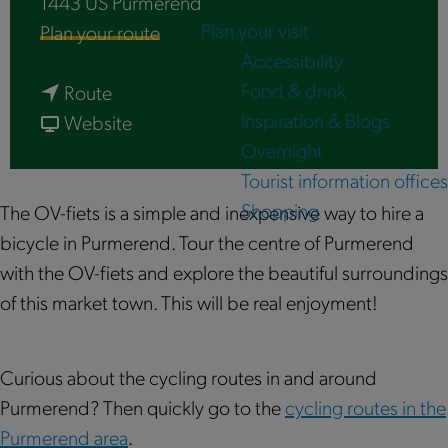
1443 US
Purmerend
Plan your visit
t
Plan your route
Accessibility
o
Food & drink
t
O
Route
Inspiration & Blogs
o
f
V
Website
Overnight
O
r
-
Tourist information offices
V
o
f
Shopping
-
m
i
The OV-fiets is a simple and inexpensive way to hire a
f
O
e
bicycle in Purmerend. Tour the centre of Purmerend
i
V
t
with the OV-fiets and explore the beautiful surroundings
e
-
s
of this market town. This will be real enjoyment!
t
f
|
s
i
P
Curious about the cycling routes in and around
|
e
u
Purmerend? Then quickly go to the
cycling routes in the
P
t
r
Purmerend area
.