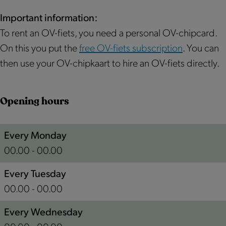
u
s
m
r
|
e
Important information:
m
P
r
To rent an OV-fiets, you need a personal OV-chipcard.
e
u
e
On this you put the
free OV-fiets subscription
. You can
r
r
n
then use your OV-chipkaart to hire an OV-fiets directly.
e
m
d
n
e
O
Opening hours
d
r
v
O
e
e
Every Monday
v
n
r
00.00 - 00.00
e
d
w
r
O
h
Every Tuesday
w
v
e
00.00 - 00.00
h
e
r
Every Wednesday
e
r
e