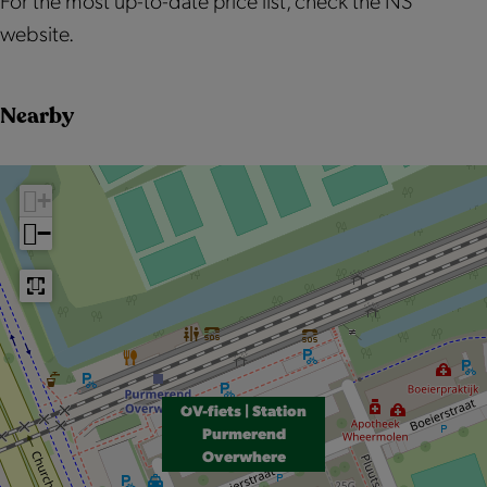
For the most up-to-date price list, check the NS
website.
Nearby
+
−
OV-fiets | Station
Purmerend
Overwhere