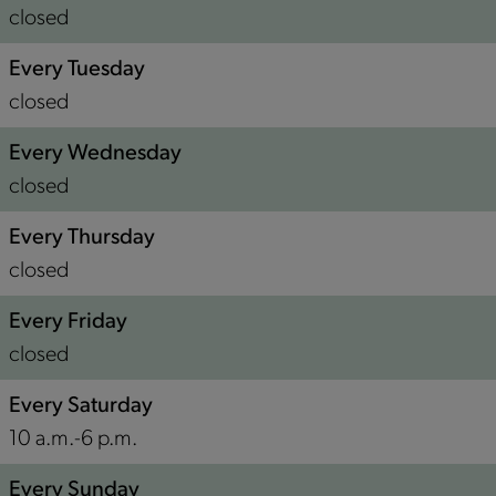
n
closed
Every Tuesday
closed
Every Wednesday
closed
Every Thursday
closed
Every Friday
closed
Every Saturday
10 a.m.-6 p.m.
Every Sunday