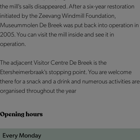
r
e
r
h
r
the mill's sails disappeared. After a six-year restoration
B
r
B
e
a
initiated by the Zeevang Windmill Foundation,
r
B
r
i
a
Museummolen De Breek was put back into operation in
a
r
a
m
k
2005. You can visit the mill inside and see it in
a
a
a
e
m
operation.
k
a
k
r
o
m
k
m
B
l
The adjacent Visitor Centre De Breek is the
o
m
o
r
e
Etersheimerbraak's stopping point. You are welcome
l
o
l
a
n
there for a snack and a drink and numerous activities are
e
l
e
a
organised throughout the year
n
e
n
k
n
m
Opening hours
o
l
e
Every Monday