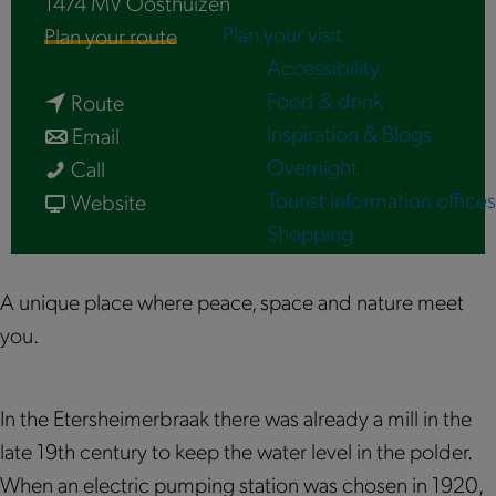
1474 MV
Oosthuizen
Plan your visit
t
Plan your route
Accessibility
o
Food & drink
t
E
Route
Inspiration & Blogs
t
o
t
Email
Overnight
E
o
E
e
Call
Tourist information offices
t
E
t
f
r
Website
Shopping
e
t
e
r
s
r
e
r
o
h
s
r
s
m
e
A unique place where peace, space and nature meet
h
s
h
E
i
you.
e
h
e
t
m
i
e
i
e
e
In the Etersheimerbraak there was already a mill in the
m
i
m
r
r
late 19th century to keep the water level in the polder.
e
m
e
s
B
When an electric pumping station was chosen in 1920,