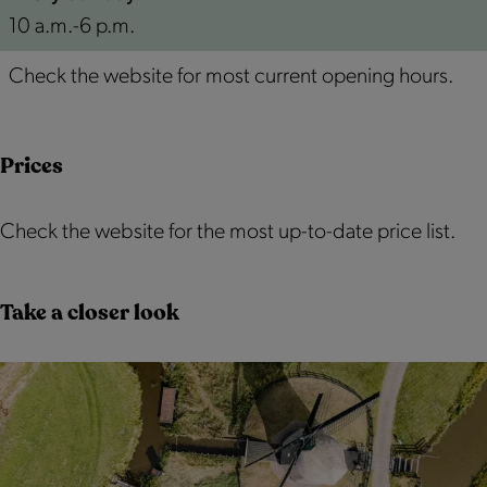
10 a.m.-6 p.m.
Check the website for most current opening hours.
Prices
Check the website for the most up-to-date price list.
Take a closer look