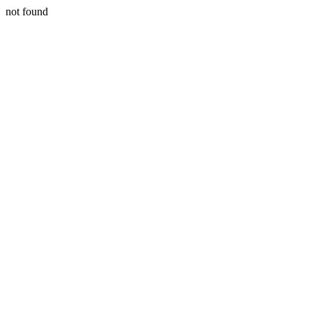
not found